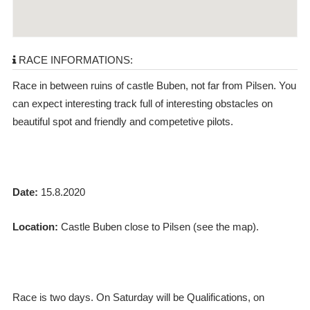
RACE INFORMATIONS:
Race in between ruins of castle Buben, not far from Pilsen. You
can expect interesting track full of interesting obstacles on
beautiful spot and friendly and competetive pilots.
Date:
15.8.2020
Location:
Castle Buben close to Pilsen (see the map).
Race is two days. On Saturday will be Qualifications, on