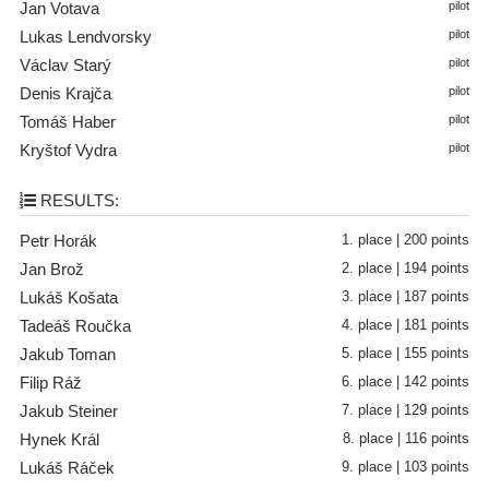
Jan Votava
pilot
Lukas Lendvorsky
pilot
Václav Starý
pilot
Denis Krajča
pilot
Tomáš Haber
pilot
Kryštof Vydra
pilot
RESULTS:
Petr Horák
1. place | 200 points
Jan Brož
2. place | 194 points
Lukáš Košata
3. place | 187 points
Tadeáš Roučka
4. place | 181 points
Jakub Toman
5. place | 155 points
Filip Ráž
6. place | 142 points
Jakub Steiner
7. place | 129 points
Hynek Král
8. place | 116 points
Lukáš Ráček
9. place | 103 points