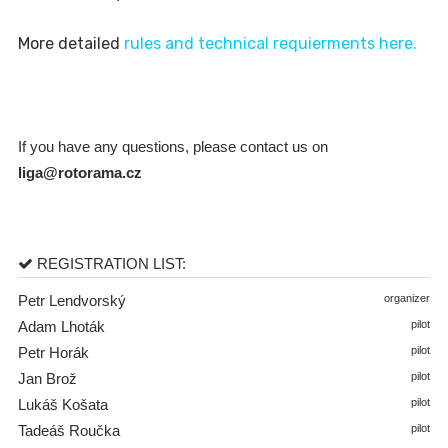
More detailed
rules and technical requierments here.
If you have any questions, please contact us on
liga@rotorama.cz
REGISTRATION LIST:
Petr Lendvorský
organizer
Adam Lhoták
pilot
Petr Horák
pilot
Jan Brož
pilot
Lukáš Košata
pilot
Tadeáš Roučka
pilot