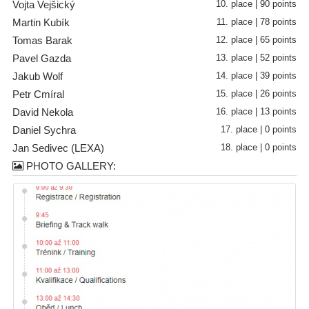
Vojta Vejšický
10. place | 90 points
Martin Kubík
11. place | 78 points
Tomas Barak
12. place | 65 points
Pavel Gazda
13. place | 52 points
Jakub Wolf
14. place | 39 points
Petr Cmíral
15. place | 26 points
David Nekola
16. place | 13 points
Daniel Sychra
17. place | 0 points
Jan Sedivec (LEXA)
18. place | 0 points
PHOTO GALLERY: