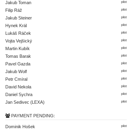
Jakub Toman
pilot
Filip Ráž
pilot
Jakub Steiner
pilot
Hynek Král
pilot
Lukáš Ráček
pilot
Vojta Vejšický
pilot
Martin Kubík
pilot
Tomas Barak
pilot
Pavel Gazda
pilot
Jakub Wolf
pilot
Petr Cmíral
pilot
David Nekola
pilot
Daniel Sychra
pilot
Jan Sedivec (LEXA)
pilot
PAYMENT PENDING:
Dominik Hošek
pilot