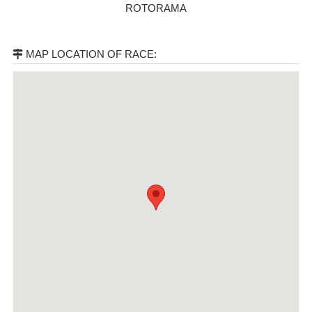
ROTORAMA
MAP LOCATION OF RACE: