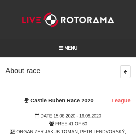
MENU
About race
Castle Buben Race 2020
League
DATE 15.08.2020 - 16.08.2020
FREE 41 OF 60
ORGANIZER JAKUB TOMAN, PETR LENDVORSKÝ,