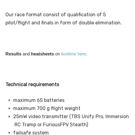
Our race format consist of qualification of 5
pilot/flight and finals in form of double elimination.
Results
and
heatsheets
on
livetime here.
Technical requirements
maximum 6S batteries
maximum 700 g flight weight
25mW video transmitter (TBS Unify Pro, Immersion
RC Tramp or FuriousFPV Stealth)
failsafe system