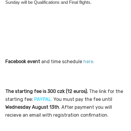
Sunday will be Qualifications and Final flights.
Facebook event
and time schedule
here.
The starting fee is 300 czk (12 euros).
T
he link for
t
he
s
t
ar
t
ing fee:
PAYPAL
.
You mus
t
pay
the fee until
Wednesday August 13th
. After payment you will
recieve an email with registration confirnation.